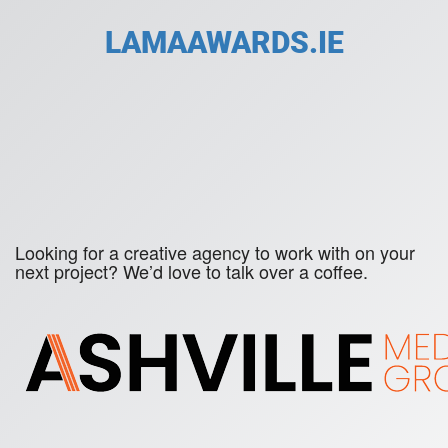
LAMAAWARDS.IE
Looking for a creative agency to work with on your
next project? We’d love to talk over a coffee.