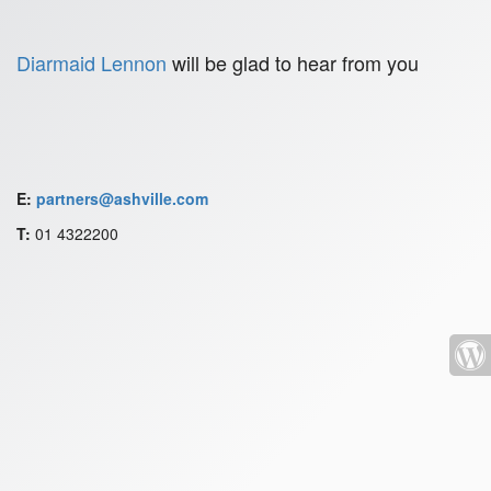
Diarmaid Lennon
will be glad to hear from you
E:
partners@ashville.com
T:
01 4322200