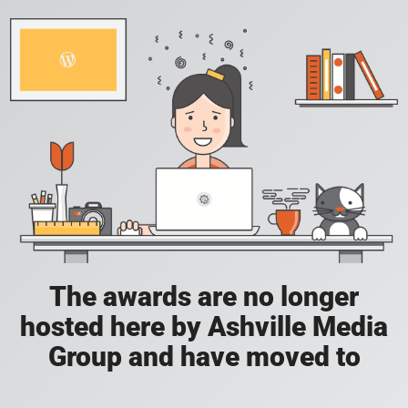
The awards are no longer
hosted here by Ashville Media
Group and have moved to